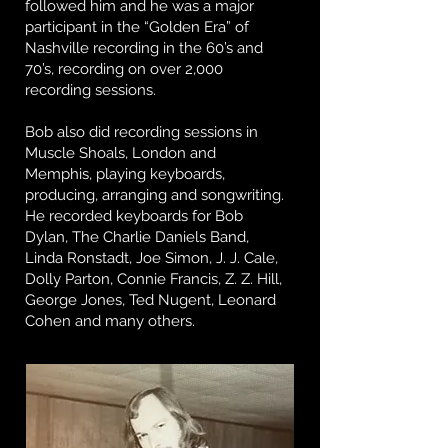
followed him and he was a major
participant in the “Golden Era” of
Nashville recording in the 60’s and
70’s, recording on over 2,000
recording sessions.
Bob also did recording sessions in
Muscle Shoals, London and
Memphis, playing keyboards,
producing, arranging and songwriting.
He recorded keyboards for Bob
Dylan, The Charlie Daniels Band,
Linda Ronstadt, Joe Simon, J. J. Cale,
Dolly Parton, Connie Francis, Z. Z. Hill,
George Jones, Ted Nugent, Leonard
Cohen and many others.