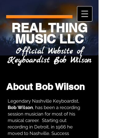
REAL THING
MUSIC LLC
Official Website of
Keyboardist Bob Wilson
About Bob Wilson
Legendary Nashville Keyboardist,
Bob Wilson
, has been a recording
session musician for most of his
musical career. Starting out
recording in Detroit, in 1966 he
moved to Nashville. Success