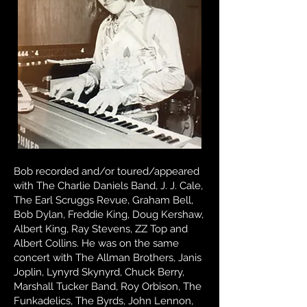
Bob recorded and/or toured/appeared
with The Charlie Daniels Band, J. J. Cale,
The Earl Scruggs Revue, Graham Bell,
Bob Dylan, Freddie King, Doug Kershaw,
Albert King, Ray Stevens, ZZ Top and
Albert Collins. He was on the same
concert with The Allman Brothers, Janis
Joplin, Lynyrd Skynyrd, Chuck Berry,
Marshall Tucker Band, Roy Orbison, The
Funkadelics, The Byrds, John Lennon,